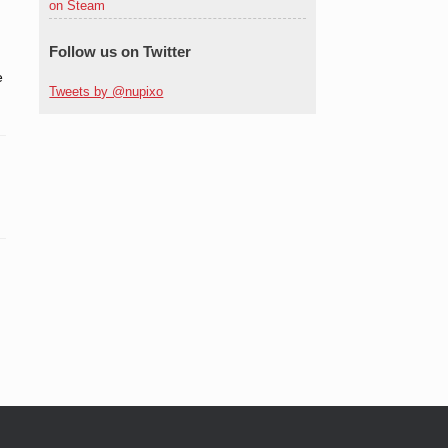
on Steam
Follow us on Twitter
e
Tweets by @nupixo