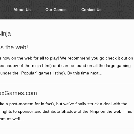
About Us
Our Games
Contact Us
inja
ss the web!
 is now on the web for all to play! We recommend you go check it out on
dow-of-the-ninja.html) or it can be found on all the large gaming
under the “Popular” games listing). By this time next…
 MaxGames.com
te a post-mortem for in fact), but we’ve finally struck a deal with the
ights to sponsor and distribute Shadow of the Ninja on the web. This
com as well…