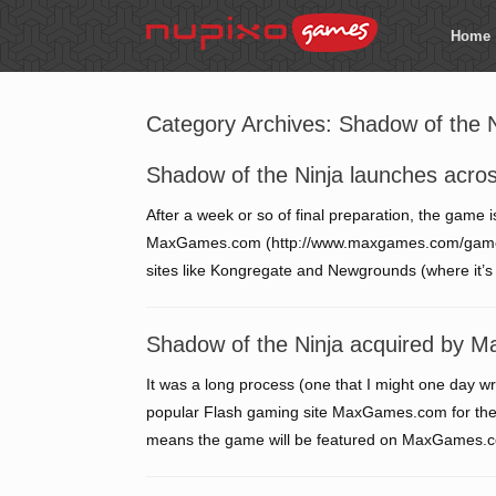
Home
Category Archives:
Shadow of the N
Shadow of the Ninja launches acro
After a week or so of final preparation, the game
MaxGames.com (http://www.maxgames.com/game/sha
sites like Kongregate and Newgrounds (where it’s 
Shadow of the Ninja acquired by
It was a long process (one that I might one day wri
popular Flash gaming site MaxGames.com for the r
means the game will be featured on MaxGames.