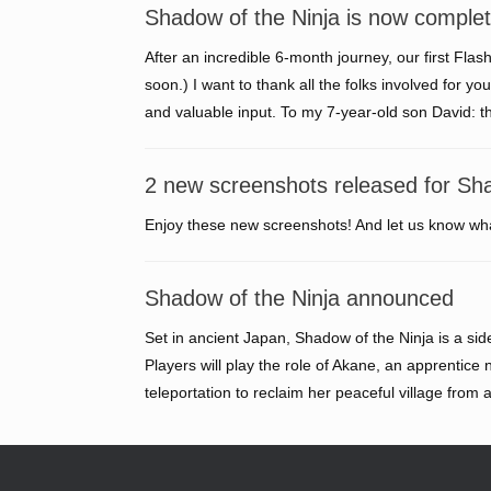
Shadow of the Ninja is now complet
After an incredible 6-month journey, our first Flash
soon.) I want to thank all the folks involved for 
and valuable input. To my 7-year-old son David: 
2 new screenshots released for Sha
Enjoy these new screenshots! And let us know wha
Shadow of the Ninja announced
Set in ancient Japan, Shadow of the Ninja is a sid
Players will play the role of Akane, an apprentice 
teleportation to reclaim her peaceful village from 