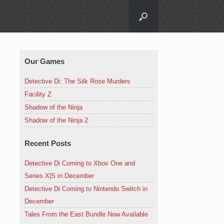
Our Games
Detective Di: The Silk Rose Murders
Facility Z
Shadow of the Ninja
Shadow of the Ninja 2
Recent Posts
Detective Di Coming to Xbox One and
Series X|S in December
Detective Di Coming to Nintendo Switch in
December
Tales From the East Bundle Now Available