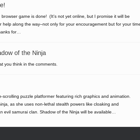
e!
 browser game is done! (It’s not yet online, but I promise it will be
your help along the way–not only for your encouragement but for your tim
thanks for…
dow of the Ninja
t you think in the comments.
e-scrolling puzzle platformer featuring rich graphics and animation.
ninja, as she uses non-lethal stealth powers like cloaking and
an evil samurai clan. Shadow of the Ninja will be available…